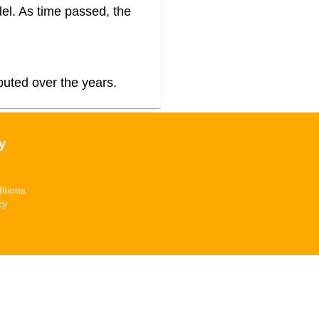
el. As time passed, the
buted over the years.
y
itions
cy