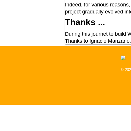
Indeed, for various reasons
project gradually evolved i
Thanks ...
During this journet to build
Thanks to Ignacio Manzano,
© 202