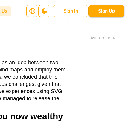
Sign In
Sign Up
 Us
ADVERTISEMENT
ed as an idea between two
r mind maps and employ them
s, we concluded that this
us challenges, given that
ive experiences using SVG
we managed to release the
you now wealthy