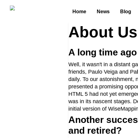
Home
News
Blog
About Us
A long time ago i
Well, it wasn't in a distant
friends, Paulo Veiga and Pa
daily. To our astonishment, 
presented a promising oppor
HTML 5 had not yet emerged
was in its nascent stages. D
initial version of WiseMappi
Another success
and retired?