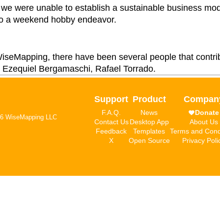
, we were unable to establish a sustainable business mod
nto a weekend hobby endeavor.
 WiseMapping, there have been several people that contri
 Ezequiel Bergamaschi, Rafael Torrado.
Support
Product
Compan
F.A.Q.
News
Donate
6 WiseMapping LLC
Contact Us
Desktop App
About Us
Feedback
Templates
Terms and Cond
X
Open Source
Privacy Poli