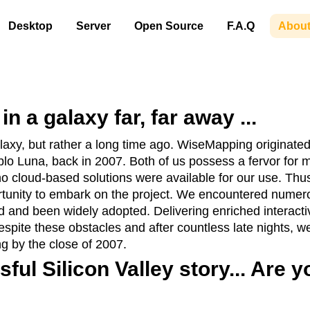
Desktop
Server
Open Source
F.A.Q
About
n a galaxy far, far away ...
 galaxy, but rather a long time ago. WiseMapping originat
blo Luna, back in 2007. Both of us possess a fervor fo
no cloud-based solutions were available for our use. Thu
tunity to embark on the project. We encountered numero
 and been widely adopted. Delivering enriched interact
espite these obstacles and after countless late nights, 
ng by the close of 2007.
ful Silicon Valley story... Are 